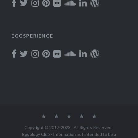
EGGSPERIENCE
About
Podcast
Join
Rewards
Contact
Copyright © 2017-2023 · All Rights Reserved ·
Eggology Club
· Information not intended to be a