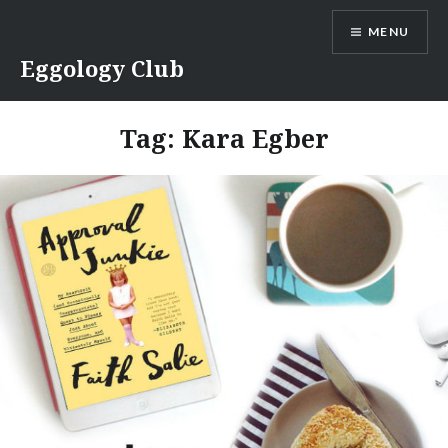
Skip
MENU
to
content
Eggology Club
Tag:
Kara Egber