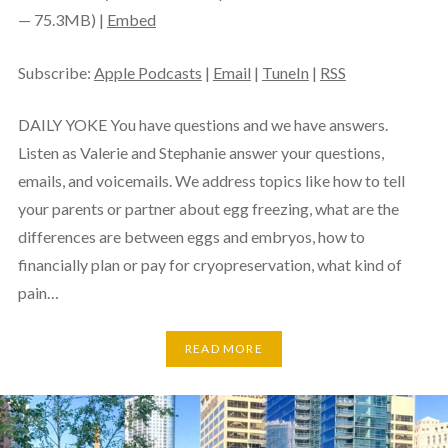
— 75.3MB) |
Embed
Subscribe:
Apple Podcasts
|
Email
|
TuneIn
|
RSS
DAILY YOKE You have questions and we have answers.
Listen as Valerie and Stephanie answer your questions,
emails, and voicemails. We address topics like how to tell
your parents or partner about egg freezing, what are the
differences are between eggs and embryos, how to
financially plan or pay for cryopreservation, what kind of
pain…
READ MORE