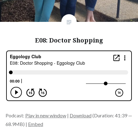
E08: Doctor Shopping
Podcast:
Play in new window
|
Download
(Duration: 41:39 —
68.9MB) |
Embed