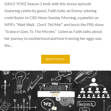
DAILY YOKE Season 1 ends with this bonus episode
featuring celebrity guest, Faith Salie, an Emmy-winning
contributor to CBS News Sunday Morning, a panelist on
NPR’s “Wait Wait…Don’t Tell Me!” and hosts the PBS show
“Science Goes To The Movies.” Listen as Faith talks about
her journey to motherhood and how freezing her eggs was
the…
READ MORE