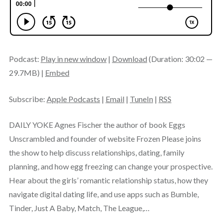
Podcast:
Play in new window
|
Download
(Duration: 30:02 —
29.7MB) |
Embed
Subscribe:
Apple Podcasts
|
Email
|
TuneIn
|
RSS
DAILY YOKE Agnes Fischer the author of book Eggs
Unscrambled and founder of website Frozen Please joins
the show to help discuss relationships, dating, family
planning, and how egg freezing can change your prospective.
Hear about the girls’ romantic relationship status, how they
navigate digital dating life, and use apps such as Bumble,
Tinder, Just A Baby, Match, The League,…