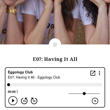
E07: Having It All