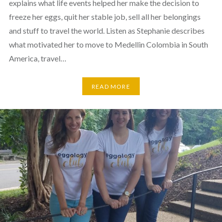
explains what life events helped her make the decision to
freeze her eggs, quit her stable job, sell all her belongings
and stuff to travel the world. Listen as Stephanie describes
what motivated her to move to Medellin Colombia in South
America, travel…
READ MORE