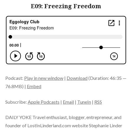
E09: Freezing Freedom
Podcast:
Play in new window
|
Download
(Duration: 46:35 —
76.8MB) |
Embed
Subscribe:
Apple Podcasts
|
Email
|
TuneIn
|
RSS
DAILY YOKE Travel enthusiast, blogger, entrepreneur, and
founder of LostInLinderland.com website Stephanie Linder