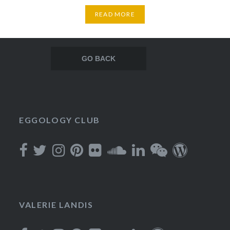
READ MORE
Posts
navigation
EGGOLOGY CLUB
VALERIE LANDIS