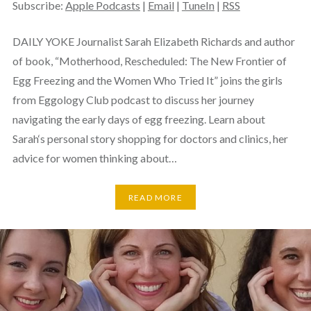
Subscribe:
Apple Podcasts
|
Email
|
TuneIn
|
RSS
DAILY YOKE Journalist Sarah Elizabeth Richards and author
of book, “Motherhood, Rescheduled: The New Frontier of
Egg Freezing and the Women Who Tried It” joins the girls
from Eggology Club podcast to discuss her journey
navigating the early days of egg freezing. Learn about
Sarah‘s personal story shopping for doctors and clinics, her
advice for women thinking about…
READ MORE