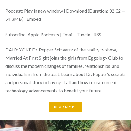
Podcast:
Play in new window
|
Download
(Duration: 32:32 —
54.3MB) |
Embed
Subscribe:
Apple Podcasts
|
Email
|
TuneIn
|
RSS
DAILY YOKE Dr. Pepper Schwartz of the reality tv show,
Married At First Sight joins the girls from Eggology Club to
discuss the modern changes of families, relationships, and
individualism from the past. Learn about Dr. Pepper‘s secrets
and personal story to having it all and how to use current
technology advancements to benefit your future….
READ MORE