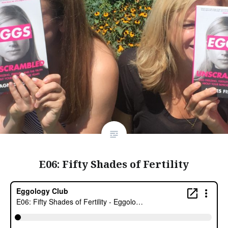
E06: Fifty Shades of Fertility