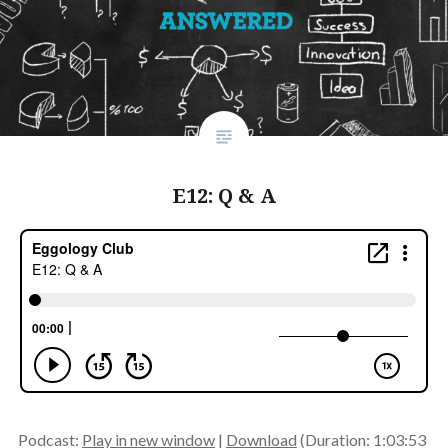
E12: Q & A
Podcast:
Play in new window
|
Download
(Duration: 1:03:53