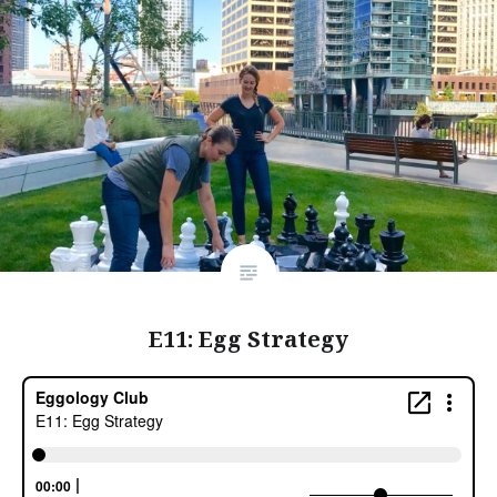
E11: Egg Strategy