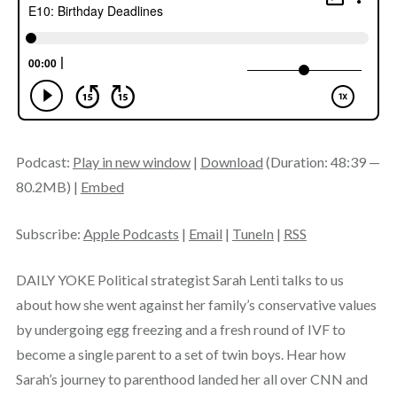
Podcast:
Play in new window
|
Download
(Duration: 48:39 —
80.2MB) |
Embed
Subscribe:
Apple Podcasts
|
Email
|
TuneIn
|
RSS
DAILY YOKE Political strategist Sarah Lenti talks to us
about how she went against her family’s conservative values
by undergoing egg freezing and a fresh round of IVF to
become a single parent to a set of twin boys. Hear how
Sarah’s journey to parenthood landed her all over CNN and