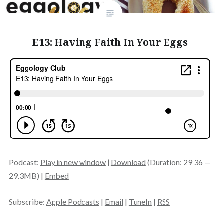
E13: Having Faith In Your Eggs
Podcast:
Play in new window
|
Download
(Duration: 29:36 —
29.3MB) |
Embed
Subscribe:
Apple Podcasts
|
Email
|
TuneIn
|
RSS