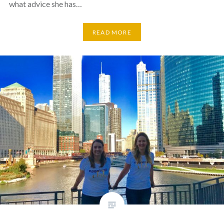
what advice she has…
READ MORE