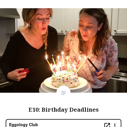
E10: Birthday Deadlines