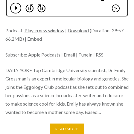
Podcast:
Play in new window
|
Download
(Duration: 39:57 —
66.2MB) |
Embed
Subscribe:
Apple Podcasts
|
Email
|
TuneIn
|
RSS
DAILY YOKE Top Cambridge University scientist, Dr. Emily
Grossman is an expert in molecular biology and genetics. She
joins the Eggology Club podcast as she sets out to combined
her passions as a science broadcaster, writer and educator
to make science cool for kids. Emily has always known she
wanted to become a mother some day. Based…
READ MORE