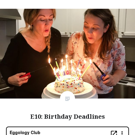
E10: Birthday Deadlines