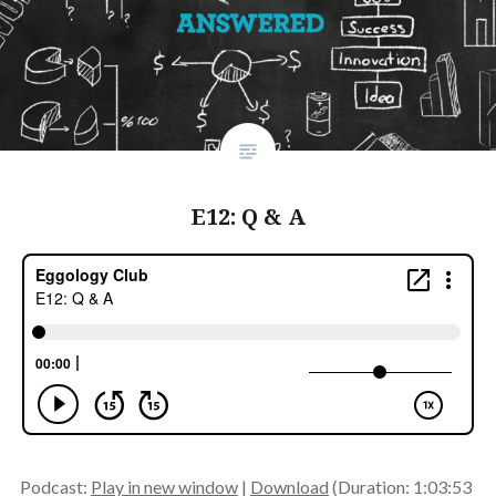
E12: Q & A
Podcast:
Play in new window
|
Download
(Duration: 1:03:53