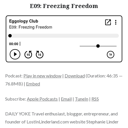
E09: Freezing Freedom
Podcast:
Play in new window
|
Download
(Duration: 46:35 —
76.8MB) |
Embed
Subscribe:
Apple Podcasts
|
Email
|
TuneIn
|
RSS
DAILY YOKE Travel enthusiast, blogger, entrepreneur, and
founder of LostInLinderland.com website Stephanie Linder