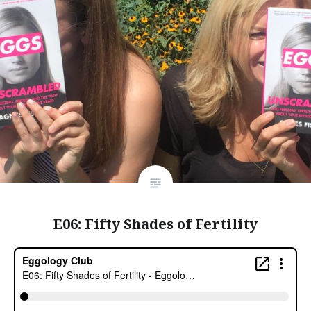
E06: Fifty Shades of Fertility