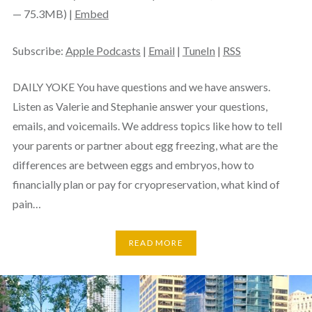
— 75.3MB) |
Embed
Subscribe:
Apple Podcasts
|
Email
|
TuneIn
|
RSS
DAILY YOKE You have questions and we have answers.
Listen as Valerie and Stephanie answer your questions,
emails, and voicemails. We address topics like how to tell
your parents or partner about egg freezing, what are the
differences are between eggs and embryos, how to
financially plan or pay for cryopreservation, what kind of
pain…
READ MORE