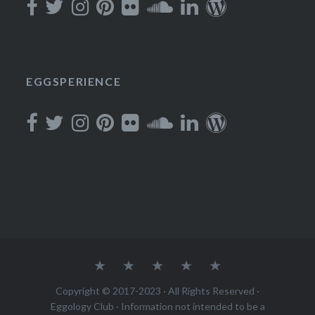
EGGSPERIENCE
About
Podcast
Join
Rewards
Contact
Copyright © 2017-2023 · All Rights Reserved ·
Eggology Club
· Information not intended to be a