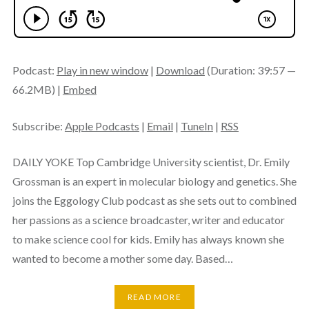
Podcast:
Play in new window
|
Download
(Duration: 39:57 —
66.2MB) |
Embed
Subscribe:
Apple Podcasts
|
Email
|
TuneIn
|
RSS
DAILY YOKE Top Cambridge University scientist, Dr. Emily
Grossman is an expert in molecular biology and genetics. She
joins the Eggology Club podcast as she sets out to combined
her passions as a science broadcaster, writer and educator
to make science cool for kids. Emily has always known she
wanted to become a mother some day. Based…
READ MORE