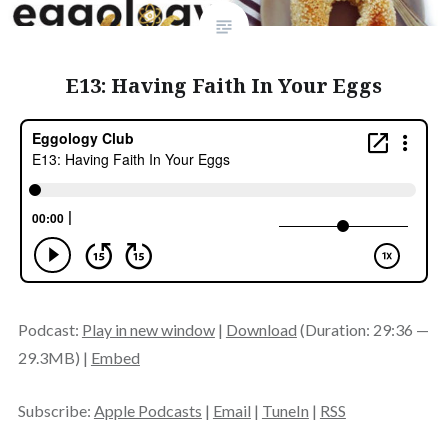
E13: Having Faith In Your Eggs
Podcast:
Play in new window
|
Download
(Duration: 29:36 —
29.3MB) |
Embed
Subscribe:
Apple Podcasts
|
Email
|
TuneIn
|
RSS