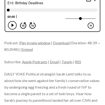
Podcast:
Play in new window
|
Download
(Duration: 48:39 —
80.2MB) |
Embed
Subscribe:
Apple Podcasts
|
Email
|
TuneIn
|
RSS
DAILY YOKE Political strategist Sarah Lenti talks to us
about how she went against her family’s conservative values
by undergoing egg freezing and a fresh round of IVF to
become a single parent to a set of twin boys. Hear how
Sarah’s journey to parenthood landed her all over CNN and