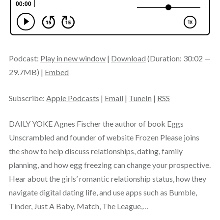
Podcast:
Play in new window
|
Download
(Duration: 30:02 —
29.7MB) |
Embed
Subscribe:
Apple Podcasts
|
Email
|
TuneIn
|
RSS
DAILY YOKE Agnes Fischer the author of book Eggs
Unscrambled and founder of website Frozen Please joins
the show to help discuss relationships, dating, family
planning, and how egg freezing can change your prospective.
Hear about the girls’ romantic relationship status, how they
navigate digital dating life, and use apps such as Bumble,
Tinder, Just A Baby, Match, The League,…