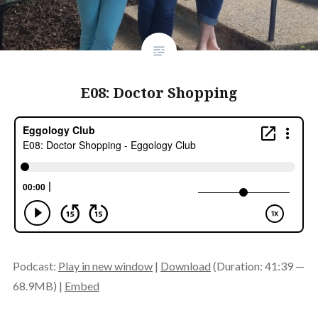
E08: Doctor Shopping
Podcast:
Play in new window
|
Download
(Duration: 41:39 —
68.9MB) |
Embed