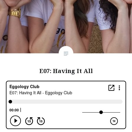
E07: Having It All