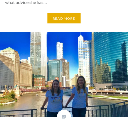
what advice she has…
READ MORE