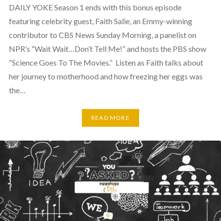
DAILY YOKE Season 1 ends with this bonus episode
featuring celebrity guest, Faith Salie, an Emmy-winning
contributor to CBS News Sunday Morning, a panelist on
NPR’s “Wait Wait…Don’t Tell Me!” and hosts the PBS show
“Science Goes To The Movies.” Listen as Faith talks about
her journey to motherhood and how freezing her eggs was
the…
READ MORE