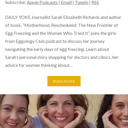
Subscribe:
Apple Podcasts
|
Email
|
TuneIn
|
RSS
DAILY YOKE Journalist Sarah Elizabeth Richards and author
of book, “Motherhood, Rescheduled: The New Frontier of
Egg Freezing and the Women Who Tried It” joins the girls
from Eggology Club podcast to discuss her journey
navigating the early days of egg freezing. Learn about
Sarah‘s personal story shopping for doctors and clinics, her
advice for women thinking about…
READ MORE