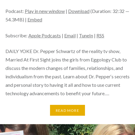
Podcast:
Play in new window
|
Download
(Duration: 32:32 —
54.3MB) |
Embed
Subscribe:
Apple Podcasts
|
Email
|
TuneIn
|
RSS
DAILY YOKE Dr. Pepper Schwartz of the reality tv show,
Married At First Sight joins the girls from Eggology Club to
discuss the modern changes of families, relationships, and
individualism from the past. Learn about Dr. Pepper‘s secrets
and personal story to having it all and how to use current
technology advancements to benefit your future….
READ MORE