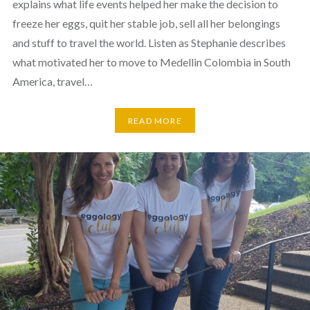
explains what life events helped her make the decision to
freeze her eggs, quit her stable job, sell all her belongings
and stuff to travel the world. Listen as Stephanie describes
what motivated her to move to Medellin Colombia in South
America, travel…
READ MORE