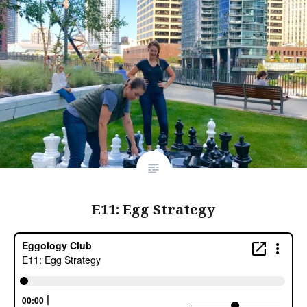
E11: Egg Strategy