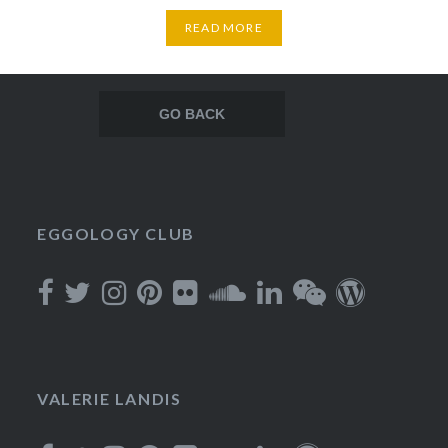
READ MORE
Posts
navigation
EGGOLOGY CLUB
VALERIE LANDIS