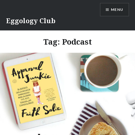
Skip
MENU
to
content
Eggology Club
Tag:
Podcast