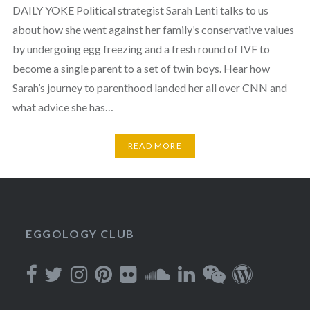
DAILY YOKE Political strategist Sarah Lenti talks to us
about how she went against her family’s conservative values
by undergoing egg freezing and a fresh round of IVF to
become a single parent to a set of twin boys. Hear how
Sarah’s journey to parenthood landed her all over CNN and
what advice she has…
READ MORE
EGGOLOGY CLUB