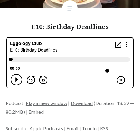
E10: Birthday Deadlines
Podcast:
Play in new window
|
Download
(Duration: 48:39 —
80.2MB) |
Embed
Subscribe:
Apple Podcasts
|
Email
|
TuneIn
|
RSS