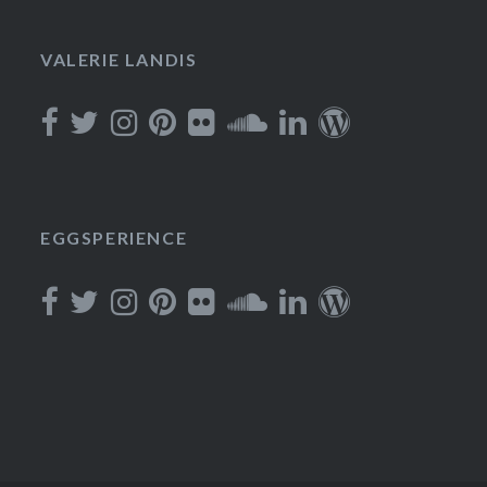
VALERIE LANDIS
EGGSPERIENCE