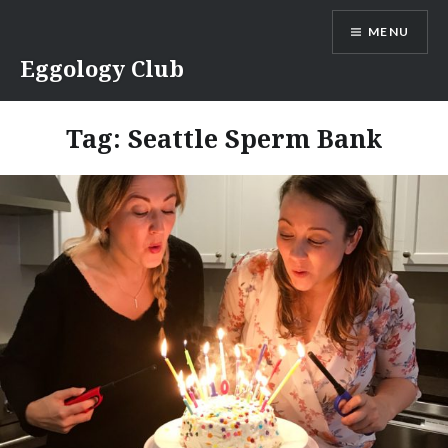
Skip
MENU
to
content
Eggology Club
Tag:
Seattle Sperm Bank