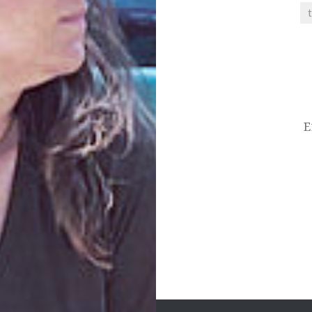
Post
navigation
E