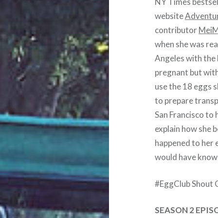
NY Times bestsell
website
Adventu
contributor
MeiM
when she was rea
Angeles with the 
pregnant but with
use the 18 eggs s
to prepare transp
San Francisco to h
explain how she 
happened to her 
would have known
#EggClub Shout 
SEASON 2 EPIS