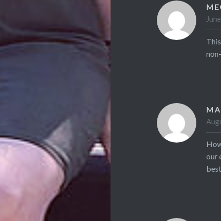
ME
June
This
non-
MA
Augu
How 
our 
best