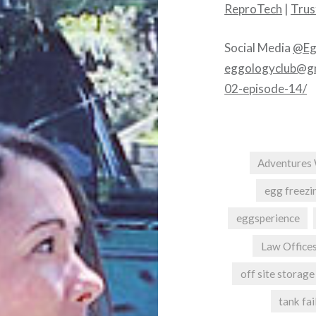
ReproTech
|
Trust
Social Media
@Eg
eggologyclub@g
02-episode-14/
Adventures 
egg freezi
eggsperience
Law Offices
off site storage
tank fai