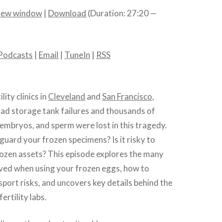
 new window
|
Download
(Duration: 27:20 —
Podcasts
|
Email
|
TuneIn
|
RSS
lity clinics in
Cleveland
and
San Francisco
,
ad storage tank failures and thousands of
embryos, and sperm were lost in this tragedy.
uard your frozen specimens? Is it risky to
rozen assets? This episode explores the many
olved when using your frozen eggs, how to
sport risks, and uncovers key details behind the
ertility labs.