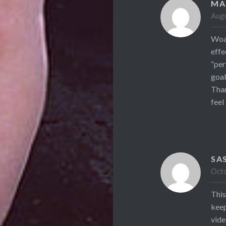
MA
Augu
Woah
effe
“per
goal
Than
feel
SA
Octo
This
keep
vide