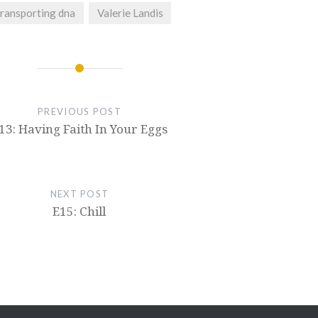
transporting dna
Valerie Landis
PREVIOUS POST
13: Having Faith In Your Eggs
NEXT POST
E15: Chill