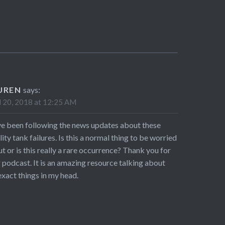
UREN
says:
l 20, 2018 at 12:25 AM
ve been following the news updates about these
ility tank failures. Is this a normal thing to be worried
t or is this really a rare occurrence? Thank you for
 podcast. It is an amazing resource talking about
exact things in my head.