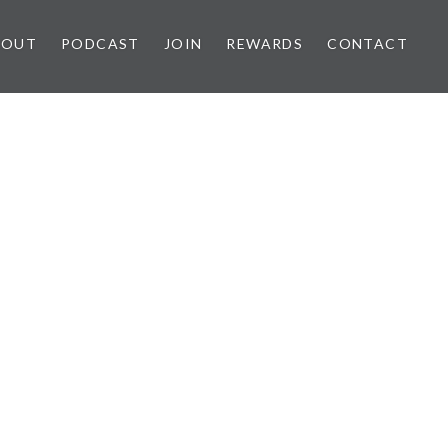
BOUT
PODCAST
JOIN
REWARDS
CONTACT