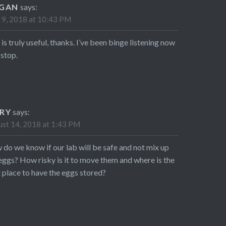
GAN
says:
 9, 2018 at 10:43 PM
 is truly useful, thanks. I’ve been binge listening now
stop.
RY
says:
st 14, 2018 at 1:43 PM
do we know if our lab will be safe and not mix up
eggs? How risky is it to move them and where is the
 place to have the eggs stored?