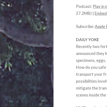
Podcast:
Play in
27.2MB) |
Embed
Subscribe:
Apple 
DAILY YOKE
Recently two ferti
announced they h
specimens, eggs, 
How do you safe g
transport your f
possibilities inv
mitigate the tran
scenes inside the f