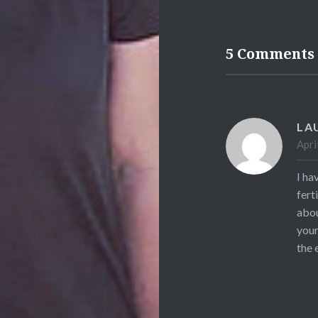
5 Comments
LA
Apri
I ha
fert
abou
your
the 