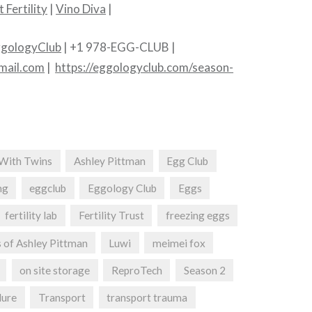
 Fertility
|
Vino Diva
|
gologyClub
| +1 978-EGG-CLUB |
mail.com
|
https://eggologyclub.com/season-
With Twins
Ashley Pittman
Egg Club
ng
eggclub
Eggology Club
Eggs
fertility lab
Fertility Trust
freezing eggs
 of Ashley Pittman
Luwi
meimei fox
on site storage
ReproTech
Season 2
lure
Transport
transport trauma