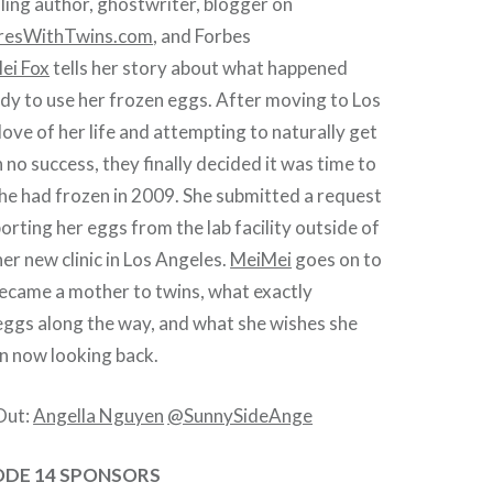
ing author, ghostwriter, blogger on
resWithTwins.com
, and Forbes
ei Fox
tells her story about what happened
dy to use her frozen eggs. After moving to Los
love of her life and attempting to naturally get
 no success, they finally decided it was time to
he had frozen in 2009. She submitted a request
orting her eggs from the lab facility outside of
er new clinic in Los Angeles.
MeiMei
goes on to
became a mother to twins, what exactly
eggs along the way, and what she wishes she
 now looking back.
Out:
Angella Nguyen
@SunnySideAnge
ODE 14 SPONSORS