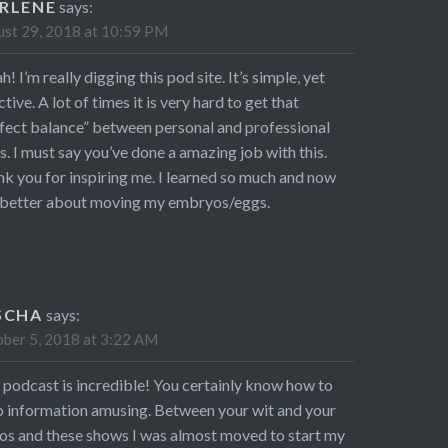
RLENE
says:
st 29, 2018 at 10:59 PM
! I’m really digging this pod site. It’s simple, yet
ctive. A lot of times it is very hard to get that
fect balance” between personal and professional
s. I must say you’ve done a amazing job with this.
k you for inspiring me. I learned so much and now
 better about moving my embryos/eggs.
SCHA
says:
ber 5, 2018 at 3:22 AM
 podcast is incredible! You certainly know how to
 information amusing. Between your wit and your
os and these shows I was almost moved to start my