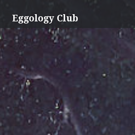
Skip
to
Eggology Club
content